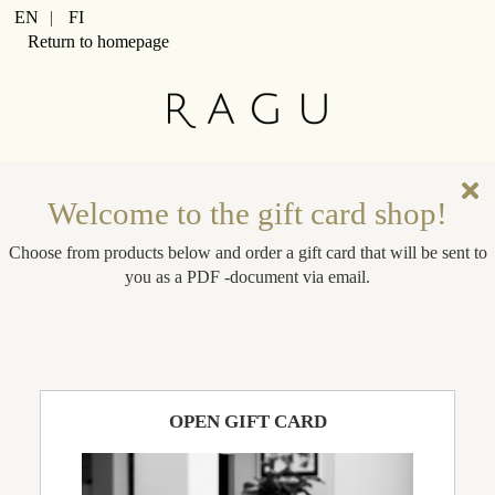
Cart Item Added: {0}, Current Quantity: {1}
EN
|
FI
Shopping Cart cleared
Return to homepage
Cart Item Increased: {0}, Current Quantity: {1}
Cart Item Decreased: {0}, Current Quantity: {1}
Pop-up opened: Terms and Conditions.
Pop-up opened: Data protection policies.
Edit GiftCard Loading
Edit GiftCard Loaded
Edit GiftCard closing
Welcome to the gift card shop!
Edit GiftCard closed
Choose from products below and order a gift card that will be sent to
you as a PDF -document via email.
OPEN GIFT CARD