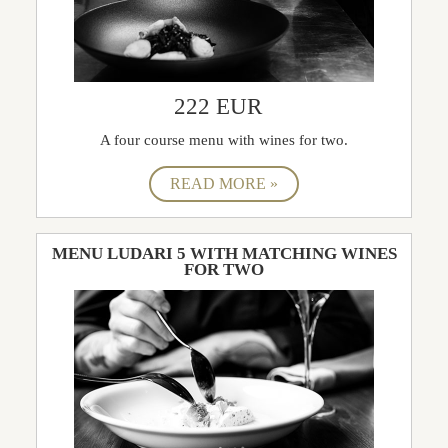
222 EUR
A four course menu with wines for two.
MENU LUDARI 5 WITH MATCHING WINES
FOR TWO