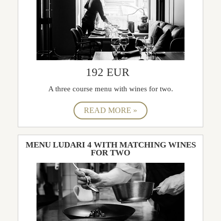
192 EUR
A three course menu with wines for two.
MENU LUDARI 4 WITH MATCHING WINES
FOR TWO