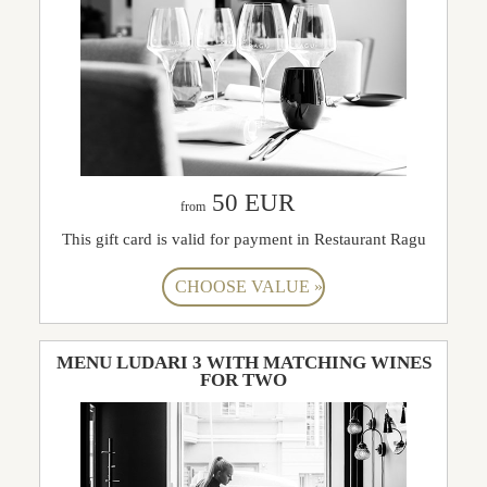
50 EUR
from
This gift card is valid for payment in Restaurant Ragu
MENU LUDARI 3 WITH MATCHING WINES
FOR TWO